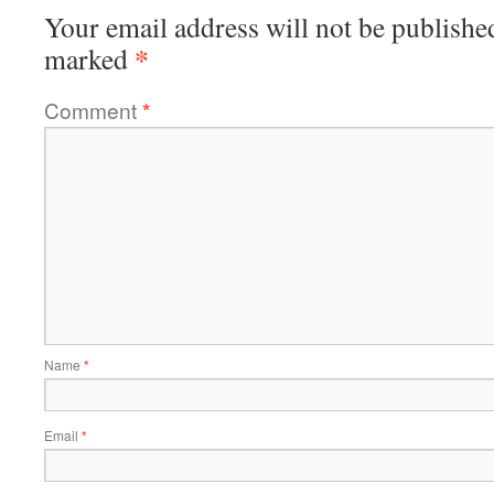
Your email address will not be publishe
*
marked
Comment
*
Name
*
Email
*