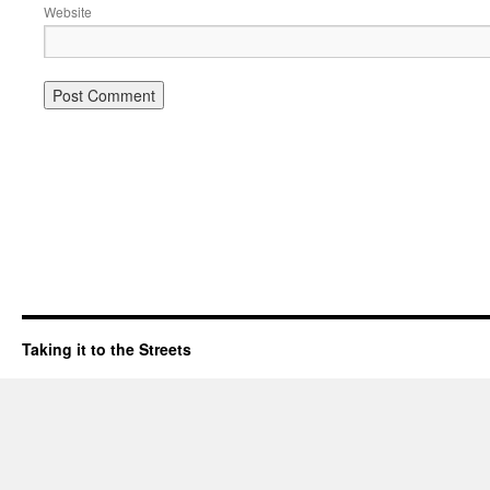
Website
Taking it to the Streets