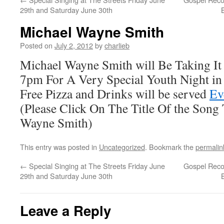
29th and Saturday June 30th
Michael Wayne Smith
Posted on
July 2, 2012
by
charlieb
Michael Wayne Smith will Be Taking It 
7pm For A Very Special Youth Night in 
Free Pizza and Drinks will be served
Ev
(Please Click On The Title Of the Song
Wayne Smith)
This entry was posted in
Uncategorized
. Bookmark the
permalin
←
Special Singing at The Streets Friday June
Gospel Reco
29th and Saturday June 30th
Leave a Reply