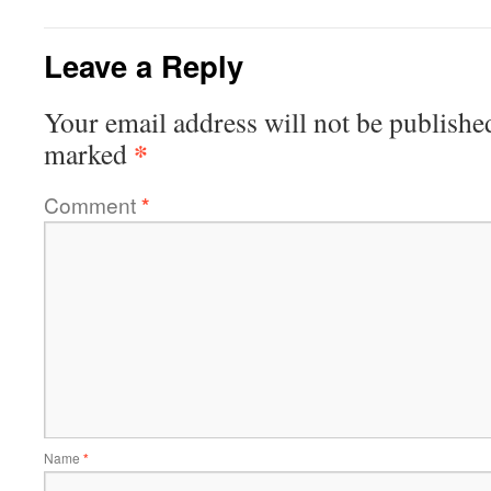
Leave a Reply
Your email address will not be publishe
*
marked
Comment
*
Name
*