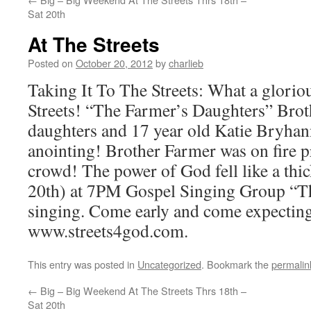
Sat 20th
At The Streets
Posted on
October 20, 2012
by
charlieb
Taking It To The Streets: What a glorio
Streets! “The Farmer’s Daughters” Brot
daughters and 17 year old Katie Bryhan
anointing! Brother Farmer was on fire p
crowd! The power of God fell like a thic
20th) at 7PM Gospel Singing Group “Th
singing. Come early and come expectin
www.streets4god.com.
This entry was posted in
Uncategorized
. Bookmark the
permalin
←
Big – Big Weekend At The Streets Thrs 18th –
Sat 20th