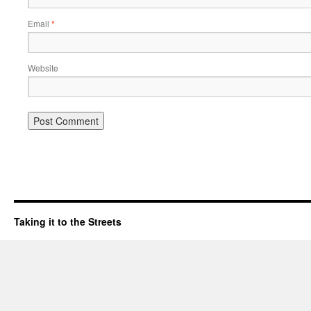
Email
*
Website
Taking it to the Streets