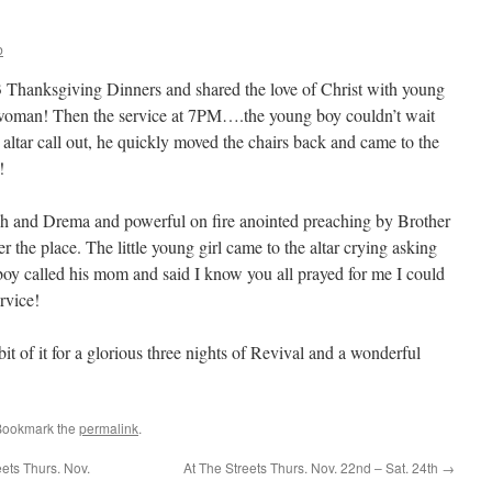
b
Thanksgiving Dinners and shared the love of Christ with young
 woman! Then the service at 7PM….the young boy couldn’t wait
altar call out, he quickly moved the chairs back and came to the
!
h and Drema and powerful on fire anointed preaching by Brother
r the place. The little young girl came to the altar crying asking
oy called his mom and said I know you all prayed for me I could
ervice!
t of it for a glorious three nights of Revival and a wonderful
Bookmark the
permalink
.
ts Thurs. Nov.
At The Streets Thurs. Nov. 22nd – Sat. 24th
→