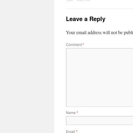
Leave a Reply
Your email address will not be publ
Comment
*
Name
*
Email
*