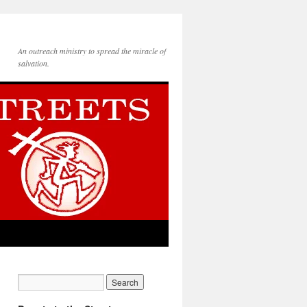
An outreach ministry to spread the miracle of
salvation.