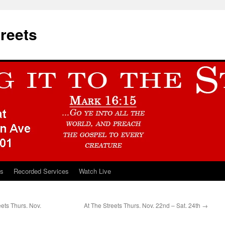
treets
ts
Recorded Services
Watch Live
ts Thurs. Nov.
At The Streets Thurs. Nov. 22nd – Sat. 24th
→