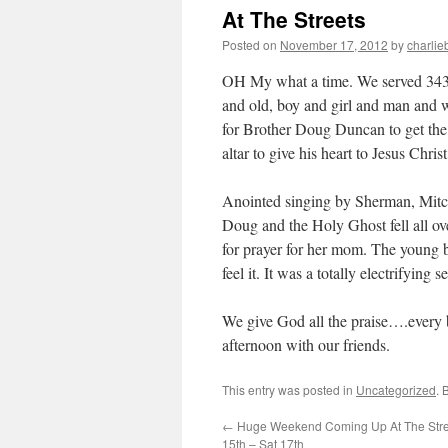
At The Streets
Posted on
November 17, 2012
by
charlie
OH My what a time. We served 343 
and old, boy and girl and man and
for Brother Doug Duncan to get the 
altar to give his heart to Jesus Christ
Anointed singing by Sherman, Mitc
Doug and the Holy Ghost fell all ove
for prayer for her mom. The young b
feel it. It was a totally electrifying s
We give God all the praise….every bi
afternoon with our friends.
This entry was posted in
Uncategorized
. 
←
Huge Weekend Coming Up At The Stree
15th – Sat 17th