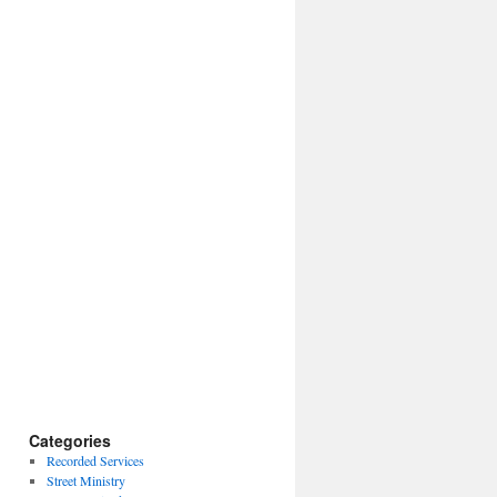
Categories
Recorded Services
Street Ministry