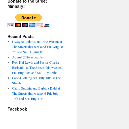
Donate to the Street
Ministry!
Recent Posts
Dwayne Linkous and Eric Watson at
The Streets this weekend Fri. August
7th and Sat. August 8th:
August 2026 schedule:
Rev. Hal Lewis and Pastor Charlie
Barbettini at The Streets this weekend
Fri. July 24th and Sat. July 25th:
Food/Clothing Sat. July 18th at The
Streets:
Cathy Sutphin and Barbara Kidd at
The Streets this weekend Fri. July
10th and Sat. July 11th:
Facebook