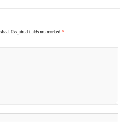
*
ished.
Required fields are marked