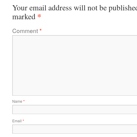
Your email address will not be publishe
*
marked
Comment
*
Name
*
Email
*