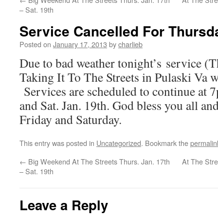
– Sat. 19th
Service Cancelled For Thursd
Posted on
January 17, 2013
by
charlieb
Due to bad weather tonight’s service (T
Taking It To The Streets in Pulaski Va w
Services are scheduled to continue at 
and Sat. Jan. 19th. God bless you all an
Friday and Saturday.
This entry was posted in
Uncategorized
. Bookmark the
permalin
←
Big Weekend At The Streets Thurs. Jan. 17th
At The Stre
– Sat. 19th
Leave a Reply