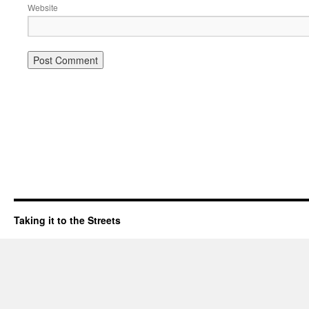
Website
Taking it to the Streets