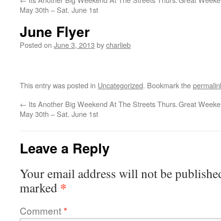
May 30th – Sat. June 1st
June Flyer
Posted on
June 3, 2013
by
charlieb
This entry was posted in
Uncategorized
. Bookmark the
permalin
←
Its Another Big Weekend At The Streets Thurs.
Great Weeken
May 30th – Sat. June 1st
Leave a Reply
Your email address will not be publishe
*
marked
Comment
*