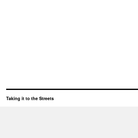
Taking it to the Streets