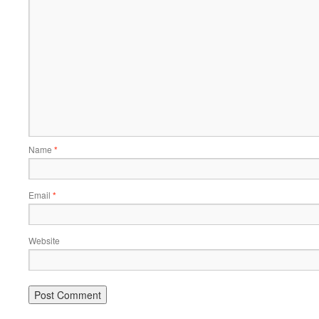
Name
*
Email
*
Website