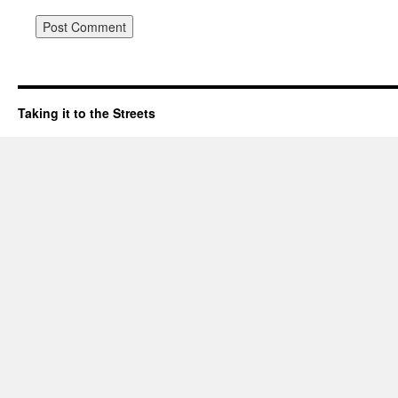
Taking it to the Streets