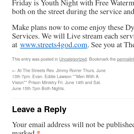
Friday is Youth Night with Free Waterm
both on the street during the service and
Make plans now to come enjoy these Dy
Services. We will Live stream each serv
at
www.streets4god.com
. See you at The
This entry was posted in
Uncategorized
. Bookmark the
permalin
←
At The Streets Rev. Jimmy Rorrer Thurs. June
13th 7pm. Evan. Eddie Lawson **Men With A
Vision** Prison Ministry Fri. June 14th and Sat.
June 15th 7pm Both Nights.
Leave a Reply
Your email address will not be publishe
*
marked