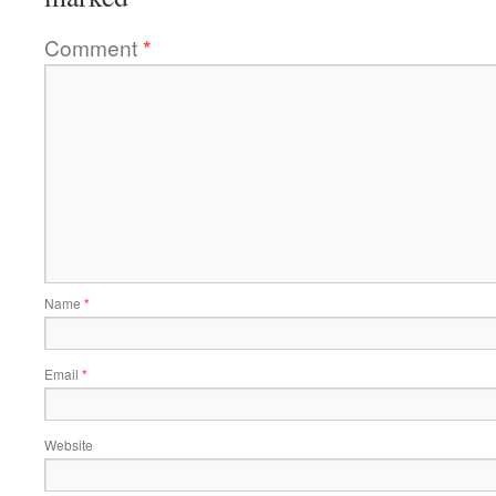
Comment
*
Name
*
Email
*
Website