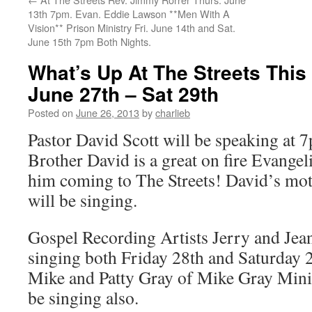
13th 7pm. Evan. Eddie Lawson **Men With A
Vision** Prison Ministry Fri. June 14th and Sat.
June 15th 7pm Both Nights.
What’s Up At The Streets Thi
June 27th – Sat 29th
Posted on
June 26, 2013
by
charlieb
Pastor David Scott will be speaking at
Brother David is a great on fire Evangel
him coming to The Streets! David’s mot
will be singing.
Gospel Recording Artists Jerry and Jean
singing both Friday 28th and Saturday 2
Mike and Patty Gray of Mike Gray Minis
be singing also.