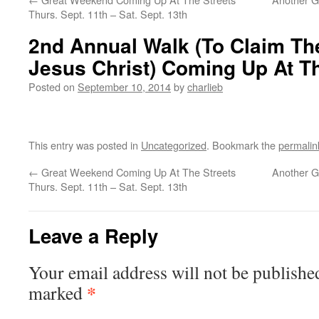
Thurs. Sept. 11th – Sat. Sept. 13th
2nd Annual Walk (To Claim Th
Jesus Christ) Coming Up At Th
Posted on
September 10, 2014
by
charlieb
This entry was posted in
Uncategorized
. Bookmark the
permalin
←
Great Weekend Coming Up At The Streets
Another G
Thurs. Sept. 11th – Sat. Sept. 13th
Leave a Reply
Your email address will not be publishe
*
marked