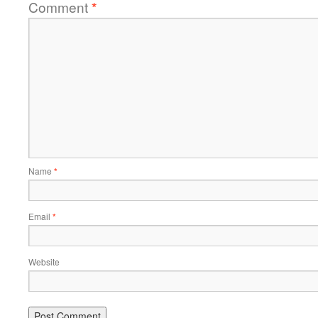
Comment
*
Name
*
Email
*
Website