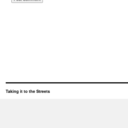
Taking it to the Streets