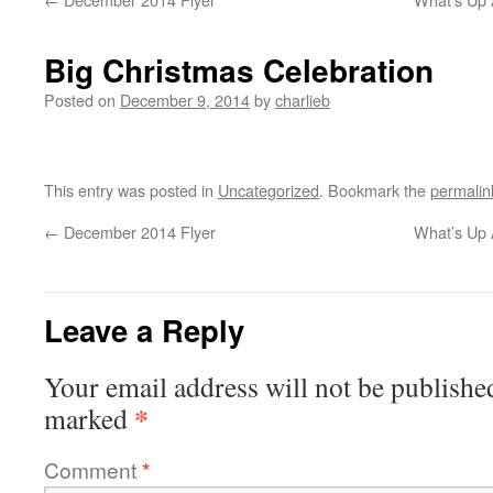
Big Christmas Celebration
Posted on
December 9, 2014
by
charlieb
This entry was posted in
Uncategorized
. Bookmark the
permalin
←
December 2014 Flyer
What’s Up 
Leave a Reply
Your email address will not be publishe
*
marked
Comment
*