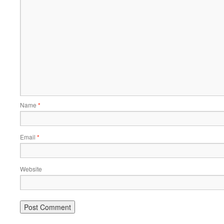
Name
*
Email
*
Website