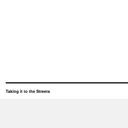
Taking it to the Streets