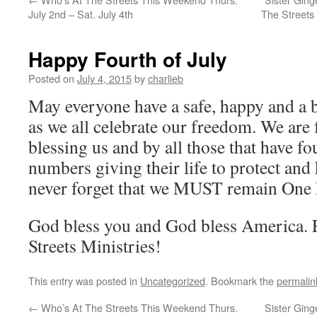
July 2nd – Sat. July 4th
The Streets
Happy Fourth of July
Posted on
July 4, 2015
by
charlieb
May everyone have a safe, happy and a b
as we all celebrate our freedom. We are
blessing us and by all those that have f
numbers giving their life to protect and 
never forget that we MUST remain One
God bless you and God bless America. 
Streets Ministries!
This entry was posted in
Uncategorized
. Bookmark the
permalin
←
Who’s At The Streets This Weekend Thurs.
Sister Ging