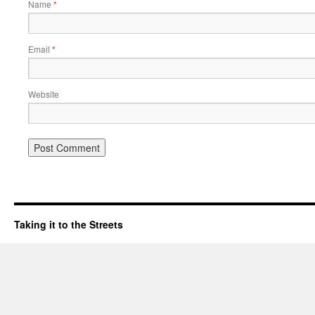
Name
*
Email
*
Website
Taking it to the Streets