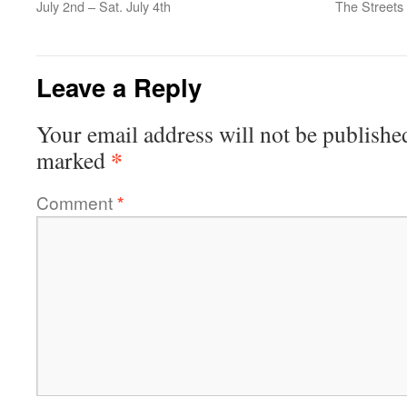
July 2nd – Sat. July 4th
The Streets
Leave a Reply
Your email address will not be publishe
*
marked
Comment
*