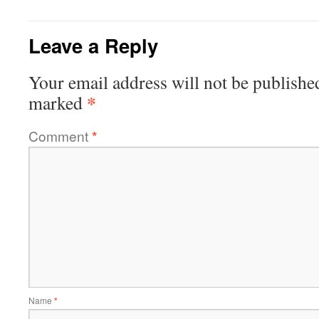
Leave a Reply
Your email address will not be publishe
*
marked
Comment
*
Name
*