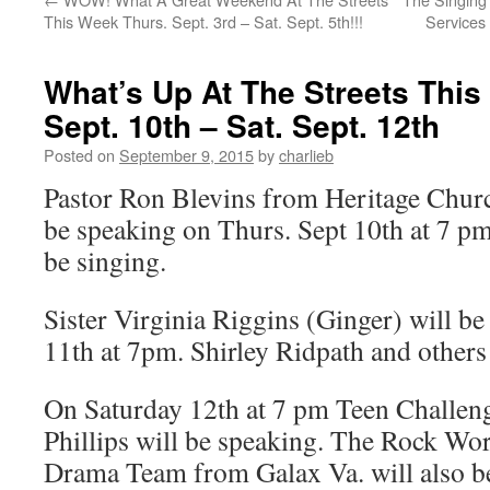
This Week Thurs. Sept. 3rd – Sat. Sept. 5th!!!
Services
What’s Up At The Streets Thi
Sept. 10th – Sat. Sept. 12th
Posted on
September 9, 2015
by
charlieb
Pastor Ron Blevins from Heritage Churc
be speaking on Thurs. Sept 10th at 7 
be singing.
Sister Virginia Riggins (Ginger) will b
11th at 7pm. Shirley Ridpath and others 
On Saturday 12th at 7 pm Teen Challen
Phillips will be speaking. The Rock Wo
Drama Team from Galax Va. will also b