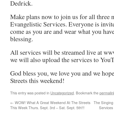
Dedrick.
Make plans now to join us for all three 
Evangelistic Services. Everyone is invi
come as you are and wear what you hav
blessing.
All services will be streamed live at w
we will also upload the services to You
God bless you, we love you and we hope
Streets this weekend!
This entry was posted in
Uncategorized
. Bookmark the
permalin
←
WOW! What A Great Weekend At The Streets
The Singing
This Week Thurs. Sept. 3rd – Sat. Sept. 5th!!!
Services