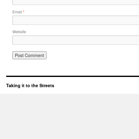
Email
*
Website
Taking it to the Streets