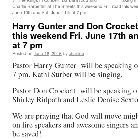
Charlie Barbettini at The Streets this weekend Fri.
road this wee
June 10th and Sat. June 11th at 7 pm:
Harry Gunter and Don Crockett
this weekend Fri. June 17th a
at 7 pm
Posted on
June 16, 2016
by
charlieb
Pastor Harry Gunter will be speaking o
7 pm. Kathi Surber will be singing.
Pastor Don Crockett will be speaking o
Shirley Ridpath and Leslie Denise Sexto
We are praying that God will move migh
on fire speakers and awesome singers an
be saved!