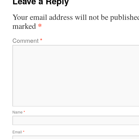
Leave a Reply
Your email address will not be publishe
*
marked
Comment
*
Name
*
Email
*