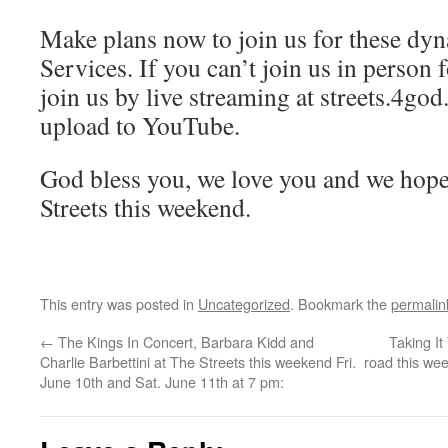
Make plans now to join us for these dyn
Services. If you can’t join us in person 
join us by live streaming at streets.4go
upload to YouTube.
God bless you, we love you and we hope
Streets this weekend.
This entry was posted in
Uncategorized
. Bookmark the
permalin
←
The Kings In Concert, Barbara Kidd and
Taking I
Charlie Barbettini at The Streets this weekend Fri.
road this wee
June 10th and Sat. June 11th at 7 pm: