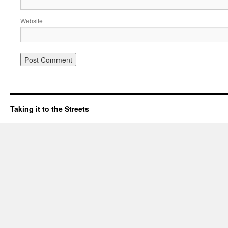
Website
Taking it to the Streets