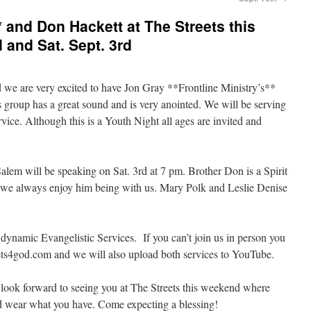
** and Don Hackett at The Streets this
 and Sat. Sept. 3rd
 we are very excited to have Jon Gray **Frontline Ministry’s**
is group has a great sound and is very anointed. We will be serving
vice. Although this is a Youth Night all ages are invited and
lem will be speaking on Sat. 3rd at 7 pm. Brother Don is a Spirit
d we always enjoy him being with us. Mary Polk and Leslie Denise
 dynamic Evangelistic Services. If you can’t join us in person you
reets4god.com and we will also upload both services to YouTube.
look forward to seeing you at The Streets this weekend where
d wear what you have. Come expecting a blessing!