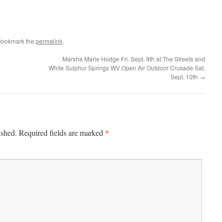
Bookmark the
permalink
.
Marsha Marie Hodge Fri. Sept. 9th at The Streets and
White Sulphur Springs WV Open Air Outdoor Crusade Sat.
Sept. 10th
→
*
ished.
Required fields are marked