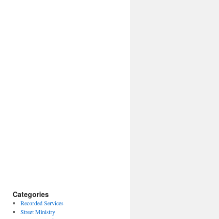
Categories
Recorded Services
Street Ministry