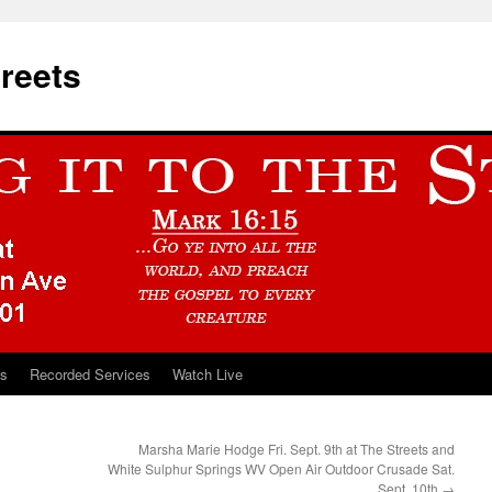
treets
ts
Recorded Services
Watch Live
Marsha Marie Hodge Fri. Sept. 9th at The Streets and
White Sulphur Springs WV Open Air Outdoor Crusade Sat.
Sept. 10th
→