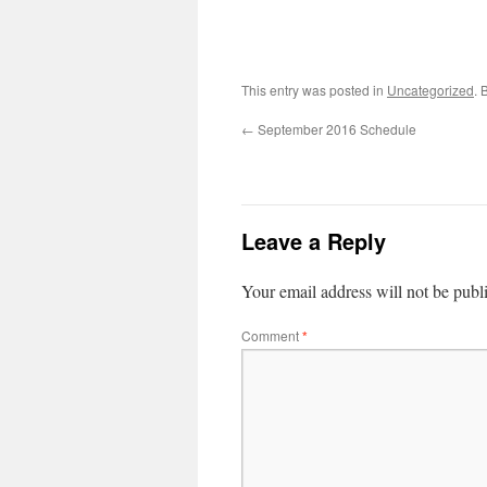
This entry was posted in
Uncategorized
. 
←
September 2016 Schedule
Leave a Reply
Your email address will not be publ
Comment
*