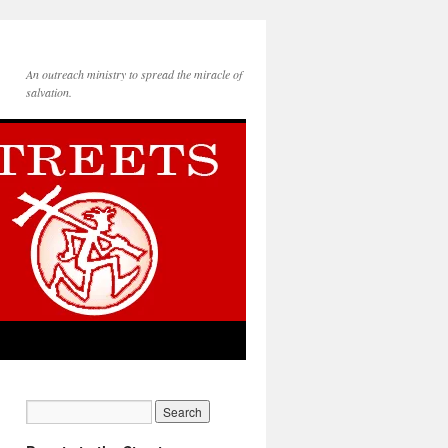
An outreach ministry to spread the miracle of
salvation.