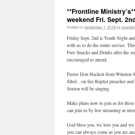
**Frontline Ministry’s
weekend Fri. Sept. 2nd
Posted on
September 1, 2016
by
charlieb
Friday Sept. 2nd is Youth Night and
with us to do the entire service. Th
Free Snacks and Drinks after the ser
encouraged to attend.
Pastor Don Hackett from Winston Sa
filled…on fire Baptist preacher an
Sexton will be singing.
Make plans now to join us for these
can join us by live streaming at st
God bless you, we love you and we 
you can always come as you are an