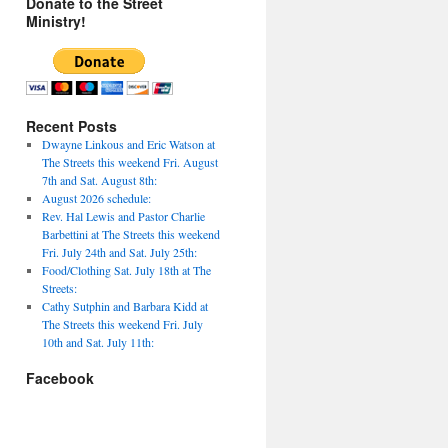
Donate to the Street
Ministry!
Recent Posts
Dwayne Linkous and Eric Watson at
The Streets this weekend Fri. August
7th and Sat. August 8th:
August 2026 schedule:
Rev. Hal Lewis and Pastor Charlie
Barbettini at The Streets this weekend
Fri. July 24th and Sat. July 25th:
Food/Clothing Sat. July 18th at The
Streets:
Cathy Sutphin and Barbara Kidd at
The Streets this weekend Fri. July
10th and Sat. July 11th:
Facebook