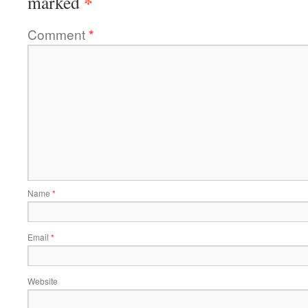
*
marked
Comment
*
Name
*
Email
*
Website