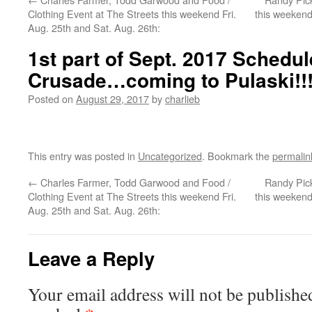
Clothing Event at The Streets this weekend Fri.
this weekend
Aug. 25th and Sat. Aug. 26th:
1st part of Sept. 2017 Schedul
Crusade…coming to Pulaski!!
Posted on
August 29, 2017
by
charlieb
This entry was posted in
Uncategorized
. Bookmark the
permalin
←
Charles Farmer, Todd Garwood and Food /
Randy Pick
Clothing Event at The Streets this weekend Fri.
this weekend
Aug. 25th and Sat. Aug. 26th:
Leave a Reply
Your email address will not be publishe