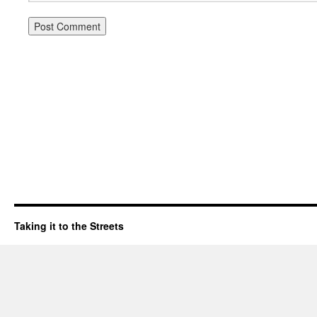
Taking it to the Streets