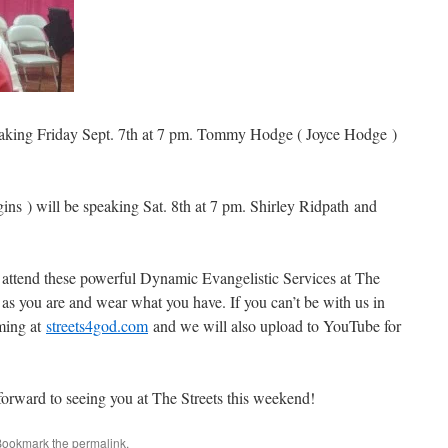
eaking Friday Sept. 7th at 7 pm. Tommy Hodge ( Joyce Hodge )
ins ) will be speaking Sat. 8th at 7 pm. Shirley Ridpath and
 attend these powerful Dynamic Evangelistic Services at The
s you are and wear what you have. If you can’t be with us in
aming at
streets4god.com
and we will also upload to YouTube for
orward to seeing you at The Streets this weekend!
Bookmark the
permalink
.