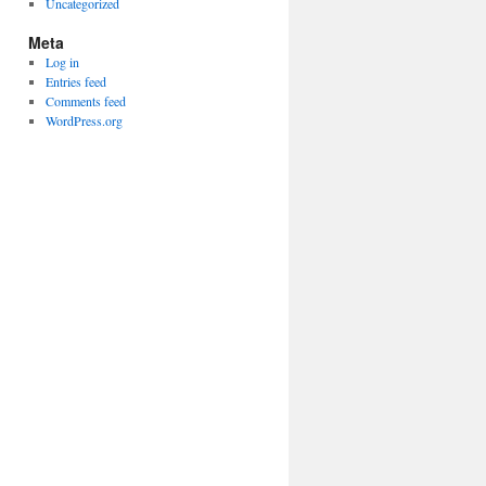
Uncategorized
Meta
Log in
Entries feed
Comments feed
WordPress.org