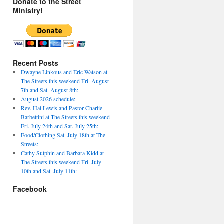
Donate to the Street
Ministry!
Recent Posts
Dwayne Linkous and Eric Watson at
The Streets this weekend Fri. August
7th and Sat. August 8th:
August 2026 schedule:
Rev. Hal Lewis and Pastor Charlie
Barbettini at The Streets this weekend
Fri. July 24th and Sat. July 25th:
Food/Clothing Sat. July 18th at The
Streets:
Cathy Sutphin and Barbara Kidd at
The Streets this weekend Fri. July
10th and Sat. July 11th:
Facebook