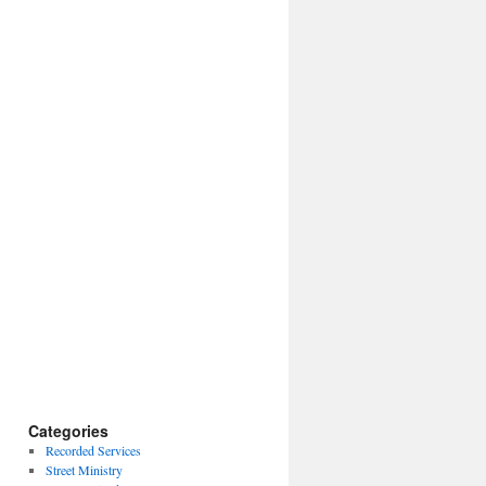
Categories
Recorded Services
Street Ministry