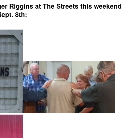
r Riggins at The Streets this weekend
Sept. 8th: