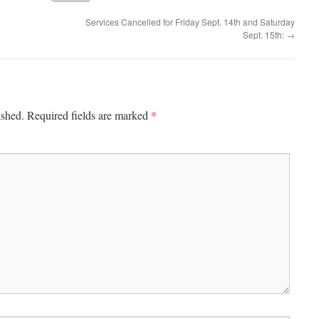
Services Cancelled for Friday Sept. 14th and Saturday
Sept. 15th:
→
*
ished.
Required fields are marked