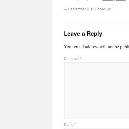
←
September 2018 Schedule:
Leave a Reply
Your email address will not be publ
Comment
*
Name
*