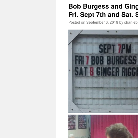
Bob Burgess and Ginge
Fri. Sept 7th and Sat. 
Posted on
September 6, 2018
by
charlieb