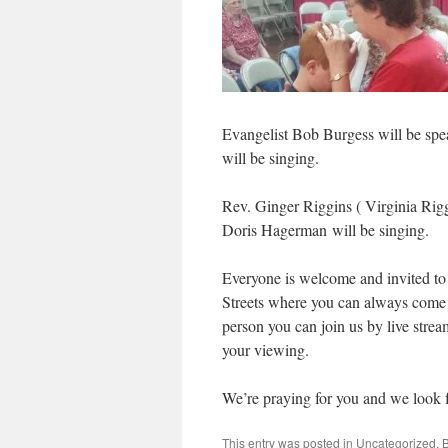
Evangelist Bob Burgess will be sp
will be singing.
Rev. Ginger Riggins ( Virginia Rigg
Doris Hagerman will be singing.
Everyone is welcome and invited to
Streets where you can always come a
person you can join us by live stre
your viewing.
We’re praying for you and we look f
This entry was posted in
Uncategorized
. 