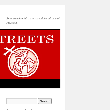
An outreach ministry to spread the miracle of
salvation.