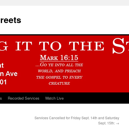
treets
ts
Recorded Services
Watch Live
Services Cancelled for Friday Sept. 14th and Saturday
Sept. 15th:
→