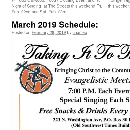
Night of Singing” at The Streets this weekend Fri.
this weeken
Feb. 22nd and Sat. Feb. 23rd:
March 2019 Schedule:
Posted on
February 28, 2019
by
charlieb