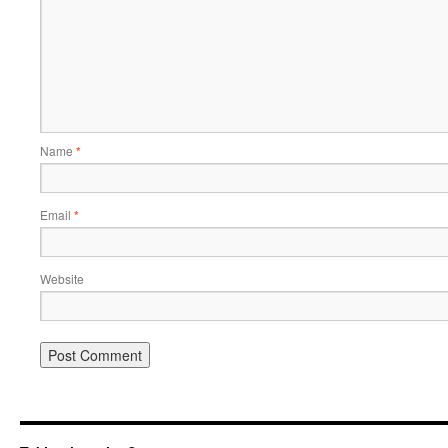
Name
*
Email
*
Website