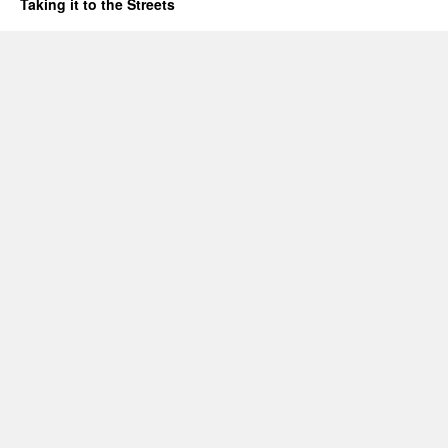
Taking it to the Streets