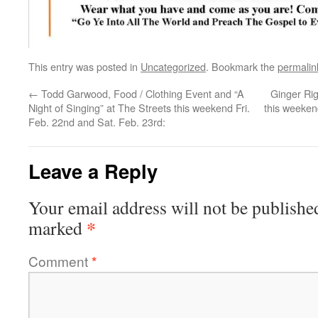
This entry was posted in
Uncategorized
. Bookmark the
permalin
←
Todd Garwood, Food / Clothing Event and “A
Ginger Rig
Night of Singing” at The Streets this weekend Fri.
this weeken
Feb. 22nd and Sat. Feb. 23rd:
Leave a Reply
Your email address will not be publishe
*
marked
Comment
*