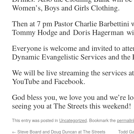
Women’s, Boys and Girls Clothing.
Then at 7 pm Pastor Charlie Barbettini w
Tommy Hodge and Doris Hagerman will
Everyone is welcome and invited to att
Dynamic Evangelistic Services and the 
We will be live streaming the services a
YouTube and Facebook.
God bless you, we love you and we’re l
seeing you at The Streets this weekend!
This entry was posted in
Uncategorized
. Bookmark the
permalin
←
Steve Board and Doug Duncan at The Streets
Todd Ga