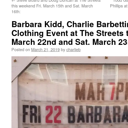
this weekend Fri. March 15th and Sat. March
Phillips a
16th:
Barbara Kidd, Charlie Barbetti
Clothing Event at The Streets 
March 22nd and Sat. March 23
Posted on
March 21, 2019
by
charlieb