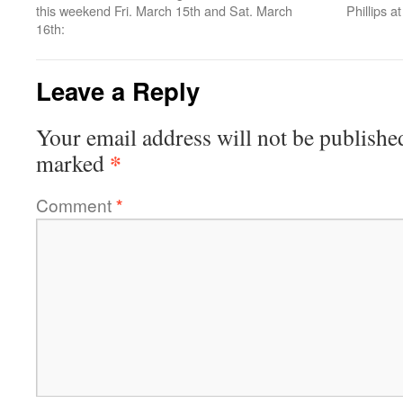
this weekend Fri. March 15th and Sat. March
Phillips a
16th:
Leave a Reply
Your email address will not be publishe
*
marked
Comment
*