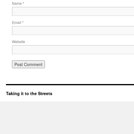
Name
*
Email
*
Website
Taking it to the Streets