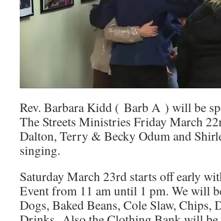
Rev. Barbara Kidd ( Barb A ) will be sp
The Streets Ministries Friday March 2
Dalton, Terry & Becky Odum and Shirle
singing.
Saturday March 23rd starts off early wit
Event from 11 am until 1 pm. We will b
Dogs, Baked Beans, Cole Slaw, Chips, D
Drinks. Also the Clothing Bank will be