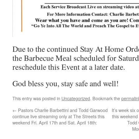
Due to the continued Stay At Home Ord
the Barbecue Meal scheduled for Saturd
reschedule this Event at a later date.
God bless you, stay safe and well!
This entry was posted in
Uncategorized
. Bookmark the
permalin
←
Pastors Charlie Barbettini and Todd Garwood
It’s week six 
continue live streaming only at The Streets this
this weekend w
weekend Fri. April 17th and Sat. April 18th:
Todd 
Mor