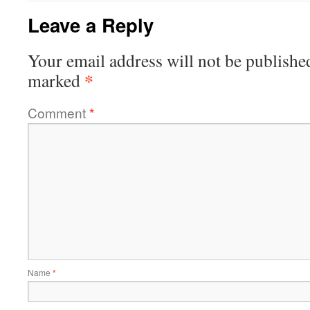
Leave a Reply
Your email address will not be publishe
*
marked
Comment
*
Name
*