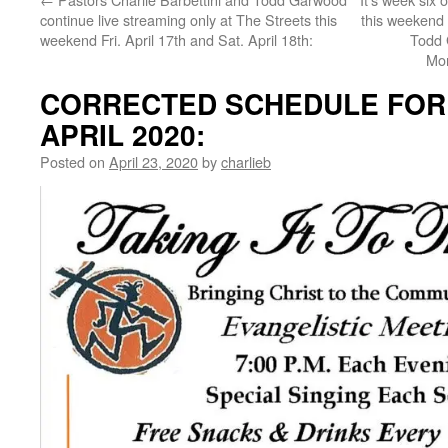
continue live streaming only at The Streets this
this weekend w
weekend Fri. April 17th and Sat. April 18th:
Todd 
Mor
CORRECTED SCHEDULE FOR 
APRIL 2020:
Posted on
April 23, 2020
by
charlieb