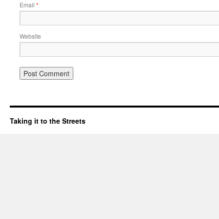
Email
*
Website
Taking it to the Streets