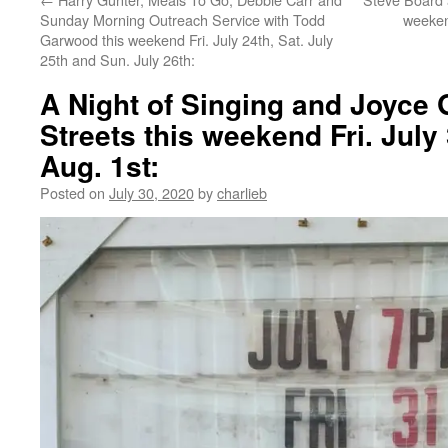
Sunday Morning Outreach Service with Todd
weeken
Garwood this weekend Fri. July 24th, Sat. July
25th and Sun. July 26th:
A Night of Singing and Joyce 
Streets this weekend Fri. July
Aug. 1st:
Posted on
July 30, 2020
by
charlieb