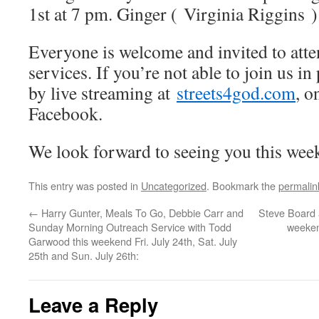
1st at 7 pm. Ginger ( Virginia Riggins )
Everyone is welcome and invited to att
services. If you’re not able to join us i
by live streaming at
streets4god.com
, 
Facebook.
We look forward to seeing you this week
This entry was posted in
Uncategorized
. Bookmark the
permalin
←
Harry Gunter, Meals To Go, Debbie Carr and
Steve Board 
Sunday Morning Outreach Service with Todd
weeken
Garwood this weekend Fri. July 24th, Sat. July
25th and Sun. July 26th:
Leave a Reply