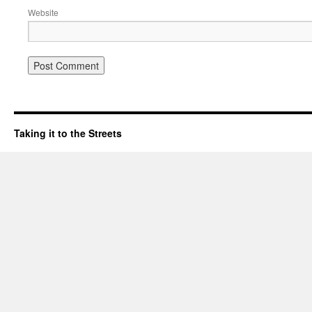
Website
Taking it to the Streets