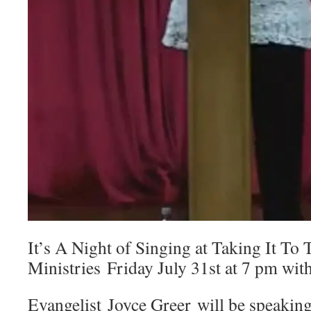
It’s A Night of Singing at Taking It To 
Ministries Friday July 31st at 7 pm with
Evangelist Joyce Greer will be speakin