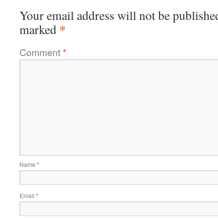
Your email address will not be publishe
*
marked
Comment
*
Name
*
Email
*