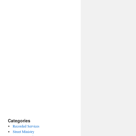
Categories
Recorded Services
Street Ministry