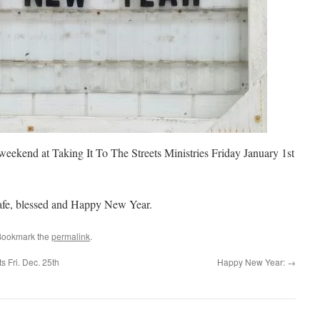
 weekend at Taking It To The Streets Ministries Friday January 1st
safe, blessed and Happy New Year.
Bookmark the
permalink
.
s Fri. Dec. 25th
Happy New Year:
→