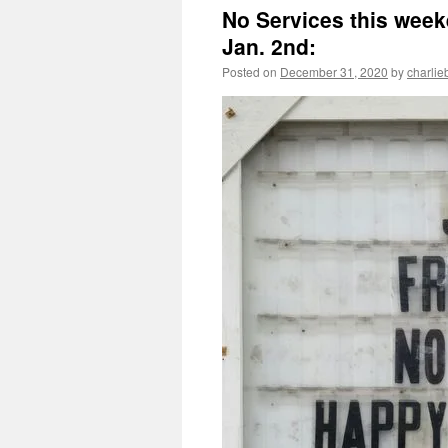
No Services this weeke
Jan. 2nd:
Posted on
December 31, 2020
by
charlie