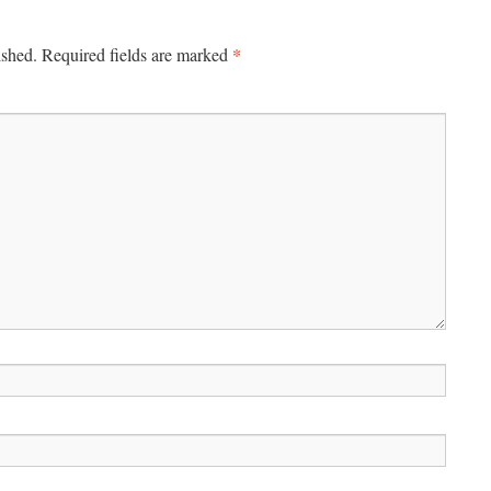
*
ished.
Required fields are marked