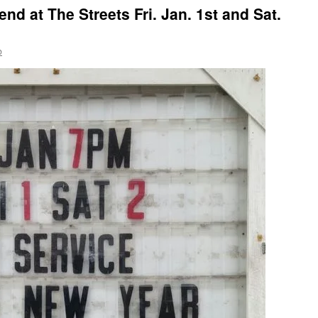
nd at The Streets Fri. Jan. 1st and Sat.
b