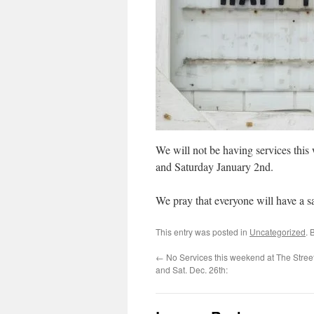
We will not be having services this
and Saturday January 2nd.
We pray that everyone will have a 
This entry was posted in
Uncategorized
. 
←
No Services this weekend at The Street
and Sat. Dec. 26th: