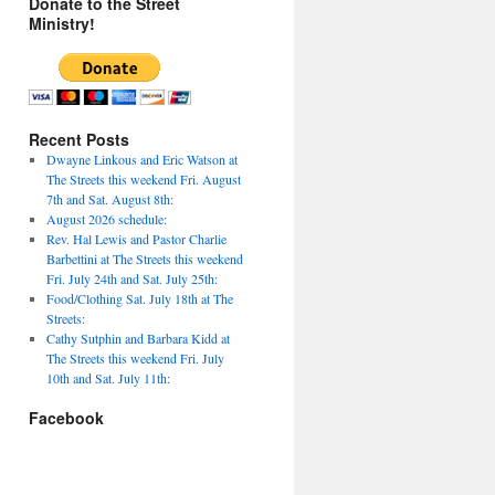
Donate to the Street
Ministry!
Recent Posts
Dwayne Linkous and Eric Watson at
The Streets this weekend Fri. August
7th and Sat. August 8th:
August 2026 schedule:
Rev. Hal Lewis and Pastor Charlie
Barbettini at The Streets this weekend
Fri. July 24th and Sat. July 25th:
Food/Clothing Sat. July 18th at The
Streets:
Cathy Sutphin and Barbara Kidd at
The Streets this weekend Fri. July
10th and Sat. July 11th:
Facebook