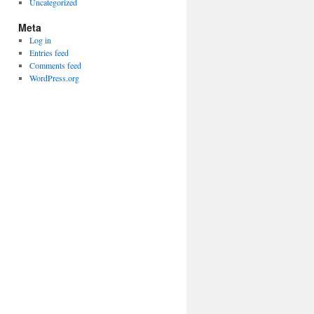
Uncategorized
Meta
Log in
Entries feed
Comments feed
WordPress.org