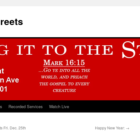
treets
ts
Recorded Services
Watch Live
s Fri. Dec. 25th
Happy New Year:
→