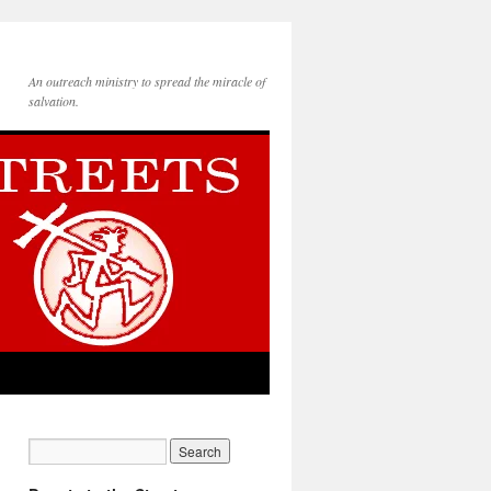
An outreach ministry to spread the miracle of
salvation.