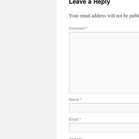
Leave a Reply
Your email address will not be publ
Comment
*
Name
*
Email
*
Website