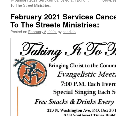
To The Street Ministries:
February 2021 Services Cancel
To The Streets Ministries:
Posted on
February 5, 2021
by
charlieb