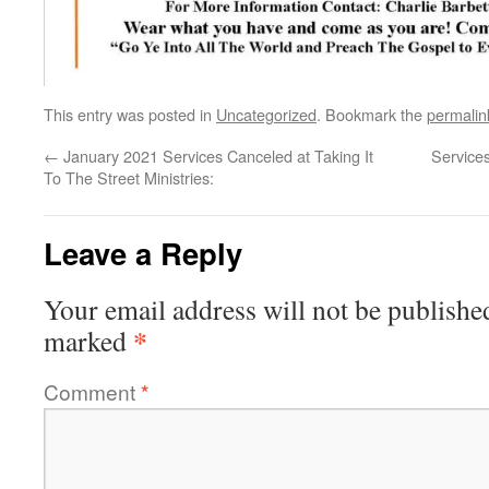
This entry was posted in
Uncategorized
. Bookmark the
permalin
←
January 2021 Services Canceled at Taking It
Service
To The Street Ministries:
Leave a Reply
Your email address will not be publishe
*
marked
Comment
*