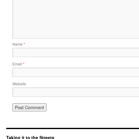
Name
*
Email
*
Website
Taking it to the Streets