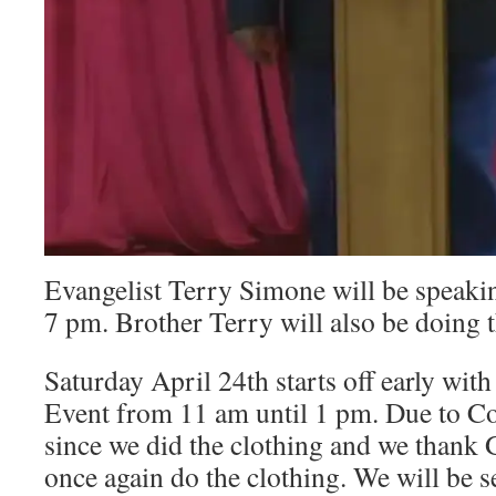
Evangelist Terry Simone will be speakin
7 pm. Brother Terry will also be doing t
Saturday April 24th starts off early wit
Event from 11 am until 1 pm. Due to Cov
since we did the clothing and we thank G
once again do the clothing. We will be 