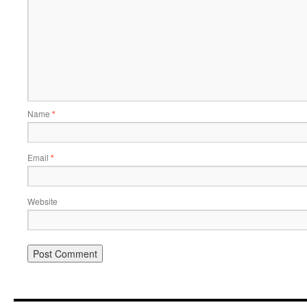
Name
*
Email
*
Website