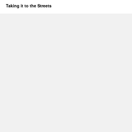
Taking it to the Streets