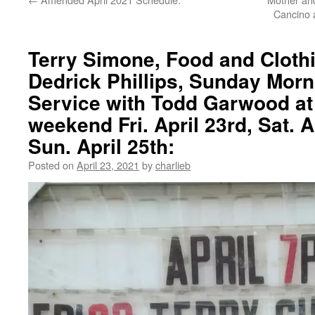
Cancino a
Terry Simone, Food and Cloth
Dedrick Phillips, Sunday Mor
Service with Todd Garwood at 
weekend Fri. April 23rd, Sat. A
Sun. April 25th:
Posted on
April 23, 2021
by
charlieb