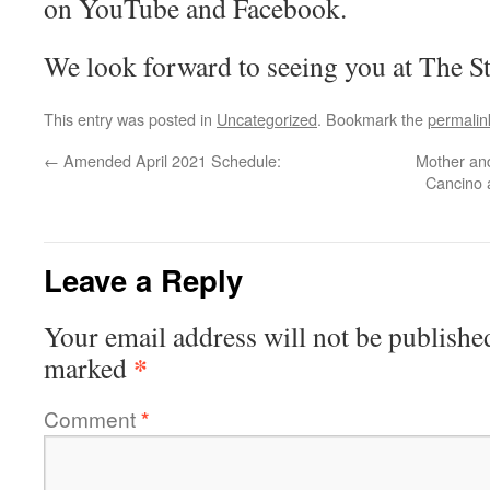
on YouTube and Facebook.
We look forward to seeing you at The St
This entry was posted in
Uncategorized
. Bookmark the
permalin
←
Amended April 2021 Schedule:
Mother an
Cancino a
Leave a Reply
Your email address will not be publishe
*
marked
Comment
*