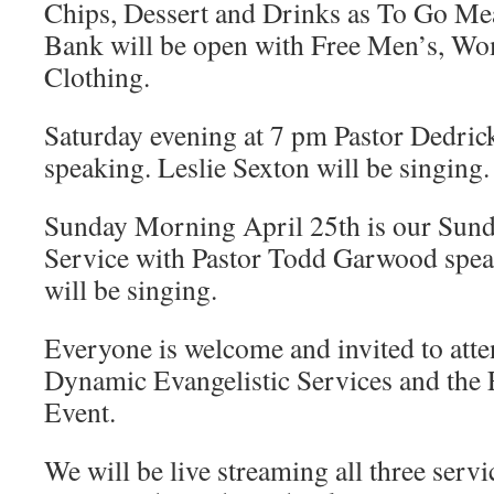
Chips, Dessert and Drinks as To Go Me
Bank will be open with Free Men’s, Wo
Clothing.
Saturday evening at 7 pm Pastor Dedrick
speaking. Leslie Sexton will be singing.
Sunday Morning April 25th is our Sun
Service with Pastor Todd Garwood spe
will be singing.
Everyone is welcome and invited to att
Dynamic Evangelistic Services and the
Event.
We will be live streaming all three servi