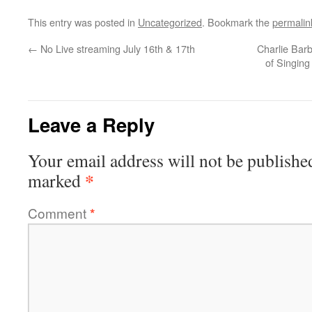
This entry was posted in
Uncategorized
. Bookmark the
permalin
←
No Live streaming July 16th & 17th
Charlie Barb
of Singing
Leave a Reply
Your email address will not be publishe
*
marked
Comment
*