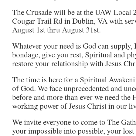
The Crusade will be at the UAW Local 
Cougar Trail Rd in Dublin, VA with serv
August 1st thru August 31st.
Whatever your need is God can supply, 
bondage, give you rest, Spiritual and ph
restore your relationship with Jesus Chri
The time is here for a Spiritual Awake
of God. We face unprecedented and unce
before and more than ever we need the 
working power of Jesus Christ in our liv
We invite everyone to come to The Gath
your impossible into possible, your lost