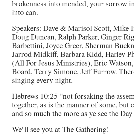
brokenness into mended, your sorrow in
into can.
Speakers: Dave & Marisol Scott, Mike I
Doug Duncan, Ralph Parker, Ginger Rig
Barbettini, Joyce Greer, Sherman Buckne
Jarrod Midkiff, Barbara Kidd, Harley Ph
(All For Jesus Ministries), Eric Watso
Board, Terry Simone, Jeff Furrow. There
singing every night.
Hebrews 10:25 “not forsaking the assem
together, as is the manner of some, but 
and so much the more as ye see the Da
We’ll see you at The Gathering!