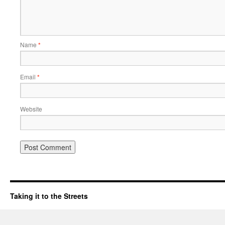
Name
*
Email
*
Website
Taking it to the Streets