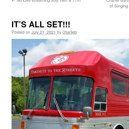
of Singing
IT’S ALL SET!!!
Posted on
July 21, 2021
by
charlieb