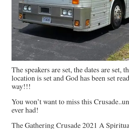
The speakers are set, the dates are set, th
location is set and God has been set rea
way!!!
You won’t want to miss this Crusade..un
ever had!
The Gathering Crusade 2021 A Spiritu