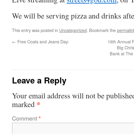
We will be serving pizza and drinks afte
This entry was posted in
Uncategorized
. Bookmark the
permalin
←
Free Coats and Jeans Day:
16th Annual 
Big Chri
Bank at The 
Leave a Reply
Your email address will not be publishe
*
marked
Comment
*