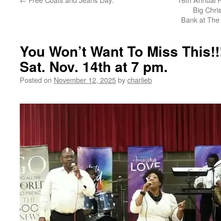
Big Chri
Bank at The 
You Won’t Want To Miss This!!!
Sat. Nov. 14th at 7 pm.
Posted on
November 12, 2025
by
charlieb