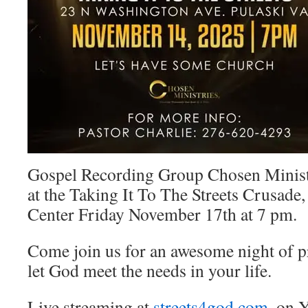
Gospel Recording Group Chosen Ministr
at the Taking It To The Streets Crusade
Center Friday November 17th at 7 pm.
Come join us for an awesome night of p
let God meet the needs in your life.
Live
streaming at
streets4god.com
, on 