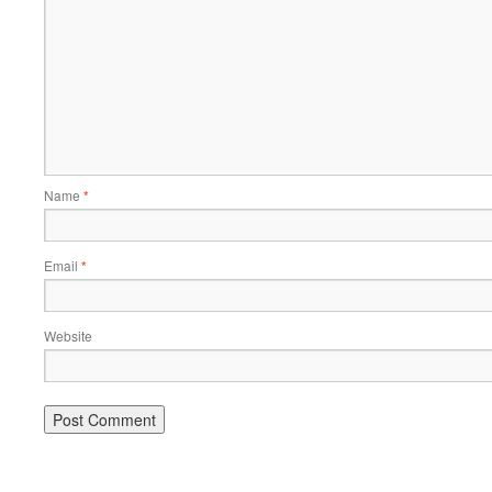
Name
*
Email
*
Website