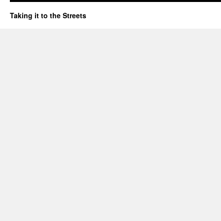
Taking it to the Streets