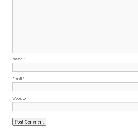
Name
*
Email
*
Website