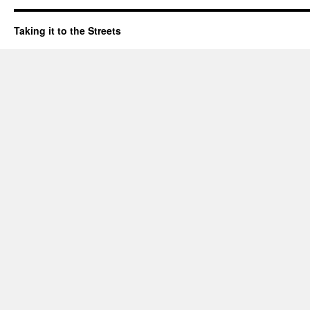
Taking it to the Streets