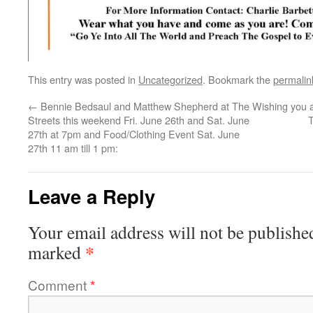
This entry was posted in
Uncategorized
. Bookmark the
permalin
←
Bennie Bedsaul and Matthew Shepherd at The
Wishing you a
Streets this weekend Fri. June 26th and Sat. June
T
27th at 7pm and Food/Clothing Event Sat. June
27th 11 am till 1 pm:
Leave a Reply
Your email address will not be publishe
*
marked
Comment
*