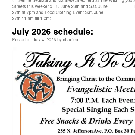
Streets this weekend Fri. June 26th and Sat. June
T
27th at 7pm and Food/Clothing Event Sat. June
27th 11 am till 1 pm:
July 2026 schedule:
Posted on
July 4, 2026
by
charlieb