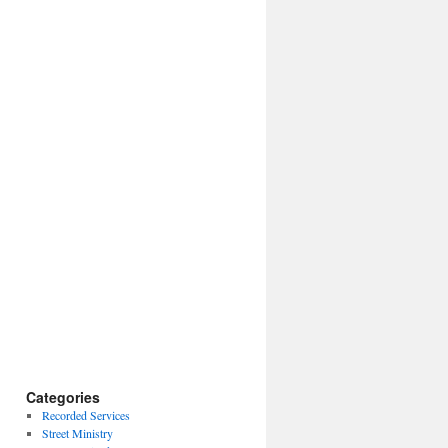
Categories
Recorded Services
Street Ministry