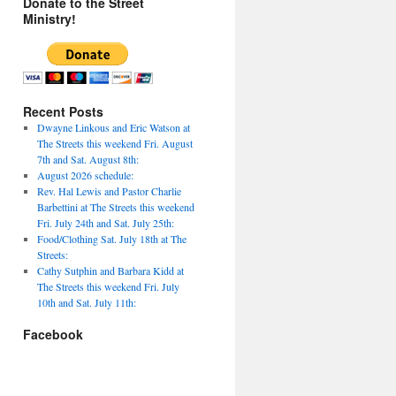
Donate to the Street
Ministry!
Recent Posts
Dwayne Linkous and Eric Watson at
The Streets this weekend Fri. August
7th and Sat. August 8th:
August 2026 schedule:
Rev. Hal Lewis and Pastor Charlie
Barbettini at The Streets this weekend
Fri. July 24th and Sat. July 25th:
Food/Clothing Sat. July 18th at The
Streets:
Cathy Sutphin and Barbara Kidd at
The Streets this weekend Fri. July
10th and Sat. July 11th:
Facebook