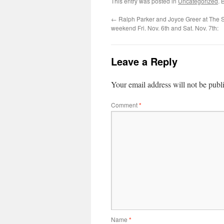
This entry was posted in
Uncategorized
. 
←
Ralph Parker and Joyce Greer at The St
weekend Fri. Nov. 6th and Sat. Nov. 7th:
Leave a Reply
Your email address will not be publ
Comment
*
Name
*