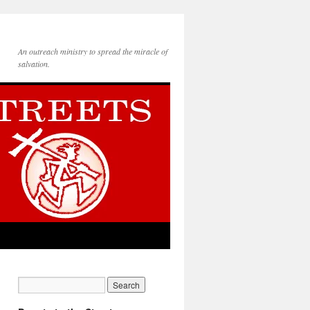
An outreach ministry to spread the miracle of
salvation.