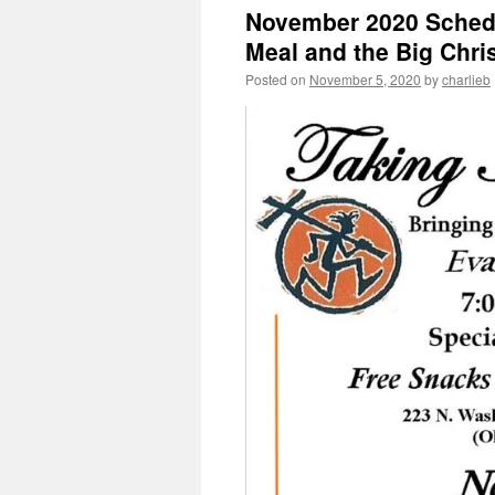
November 2020 Sched
Meal and the Big Chri
Posted on
November 5, 2020
by
charlieb