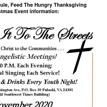
ule, Feed The Hungry Thanksgiving
stmas Event information: