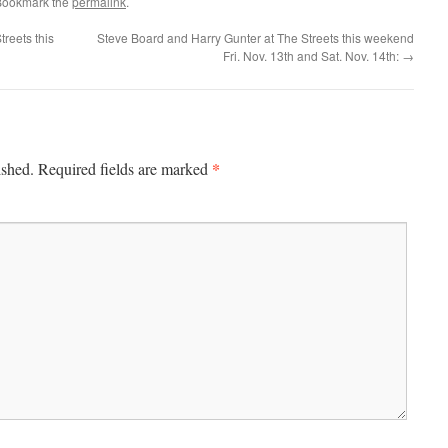
Bookmark the
permalink
.
reets this
Steve Board and Harry Gunter at The Streets this weekend
Fri. Nov. 13th and Sat. Nov. 14th:
→
*
ished.
Required fields are marked