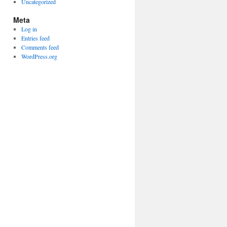
Uncategorized
Meta
Log in
Entries feed
Comments feed
WordPress.org