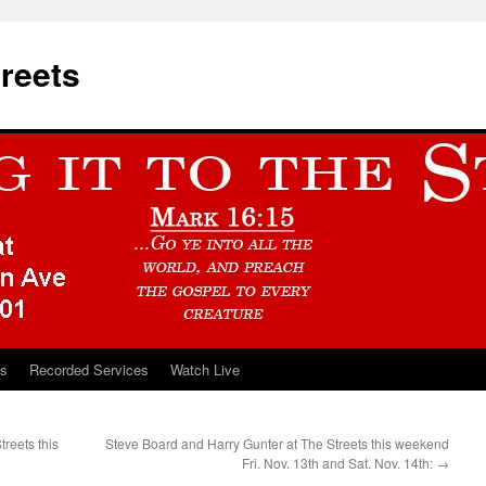
treets
ts
Recorded Services
Watch Live
reets this
Steve Board and Harry Gunter at The Streets this weekend
Fri. Nov. 13th and Sat. Nov. 14th:
→