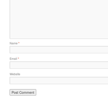
Name
*
Email
*
Website