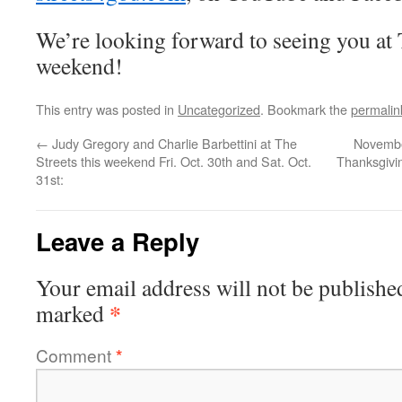
We’re looking forward to seeing you at T
weekend!
This entry was posted in
Uncategorized
. Bookmark the
permalin
←
Judy Gregory and Charlie Barbettini at The
Novembe
Streets this weekend Fri. Oct. 30th and Sat. Oct.
Thanksgivi
31st:
Leave a Reply
Your email address will not be publishe
*
marked
Comment
*