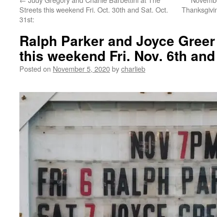
Streets this weekend Fri. Oct. 30th and Sat. Oct.
Thanksgivi
31st:
Ralph Parker and Joyce Greer 
this weekend Fri. Nov. 6th and 
Posted on
November 5, 2020
by
charlieb