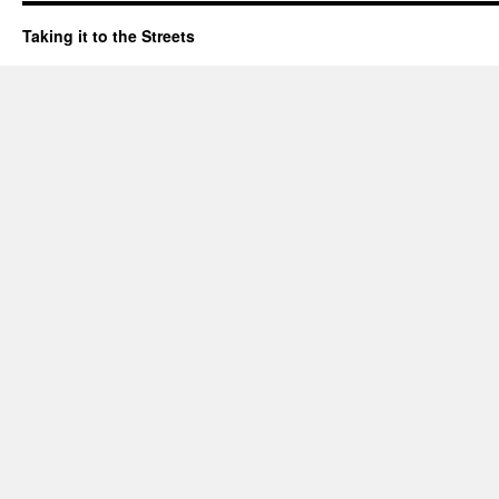
Taking it to the Streets