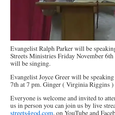
Evangelist Ralph Parker will be speakin
Streets Ministries Friday November 6th 
will be singing.
Evangelist Joyce Greer will be speakin
7th at 7 pm. Ginger ( Virginia Riggins ) 
Everyone is welcome and invited to atten
us in person you can join us by live str
streets4god.com
, on YouTube and Face